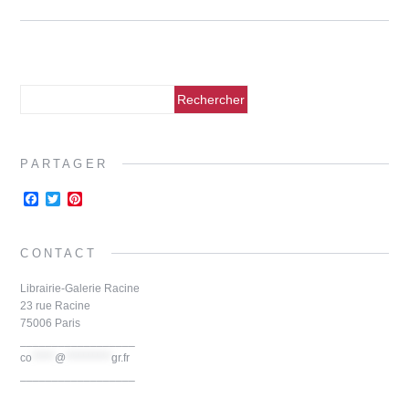
PARTAGER
F
T
P
a
w
i
c
i
n
e
t
t
CONTACT
b
t
e
o
e
r
o
r
e
Librairie-Galerie Racine
k
s
23 rue Racine
t
75006 Paris
__________________
co
*****
@
**********
gr.fr
__________________