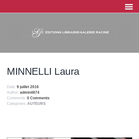
MINNELLI Laura
Date:
9 juillet 2016
Author:
admin4874
Comments:
0 Comments
Categories:
AUTEURS