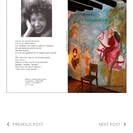
PREVIOUS POST
NEXT POST